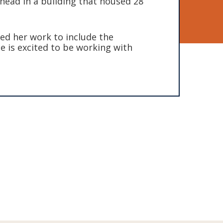
ead in a building that housed 28
ded her work to include the
e is excited to be working with