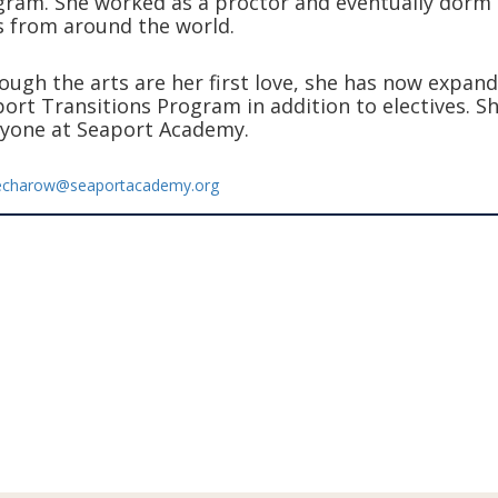
ram. She worked as a proctor and eventually dorm h
 from around the world.
ough the arts are her first love, she has now expan
ort Transitions Program in addition to electives. Sh
yone at Seaport Academy.
echarow@seaportacademy.org