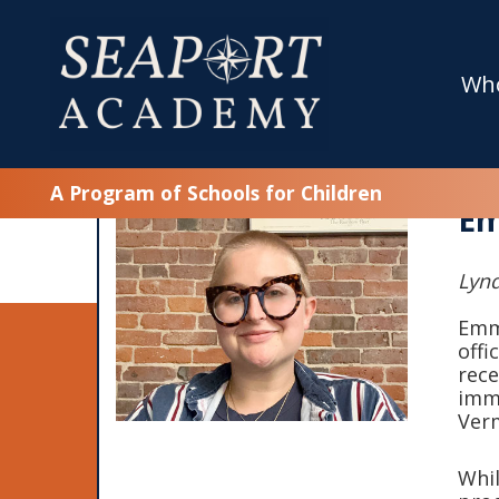
Wh
A Program of Schools for Children
Em
Lynd
Emma
offi
rece
imme
Ver
Whil