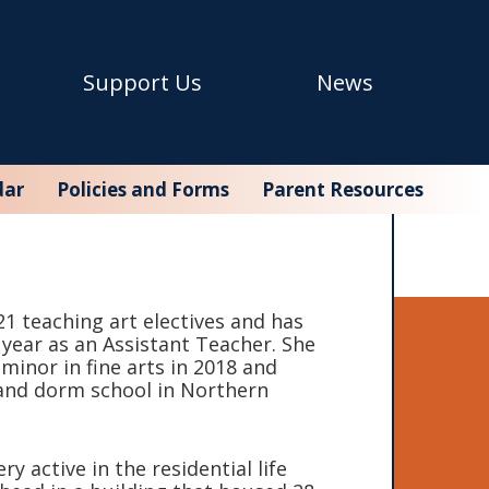
Support Us
News
dar
Policies and Forms
Parent Resources
1 teaching art electives and has
ol year as an Assistant Teacher. She
minor in fine arts in 2018 and
and dorm school in Northern
y active in the residential life