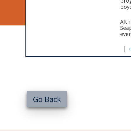
prog
boys
Alth
Seap
ever
Go Back