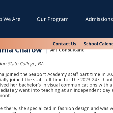
o We Are
Our Program
Admissions
Contact Us
School Calen
ma Charow
Art Consultant
on State College, BA
 joined the Seaport Academy staff part time in 202
cially joined the staff full time for the 2023-24 scho
ived her bachelor’s in visual communications with a 
diately went into teaching at an independent day 
mont.
e there, she specialized in fashion d
esign and was ver