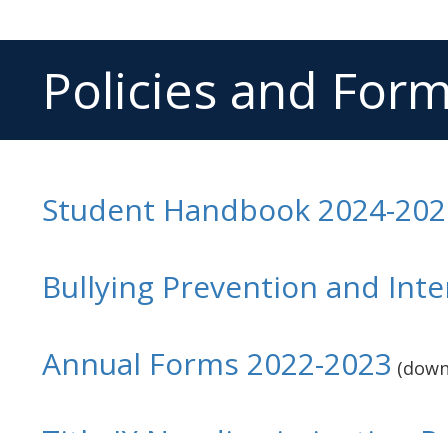
Policies and For
Student Handbook 2024-202
Bullying Prevention and Inte
Annual Forms 2022-2023
(down
Title IX Nondiscrimination Po