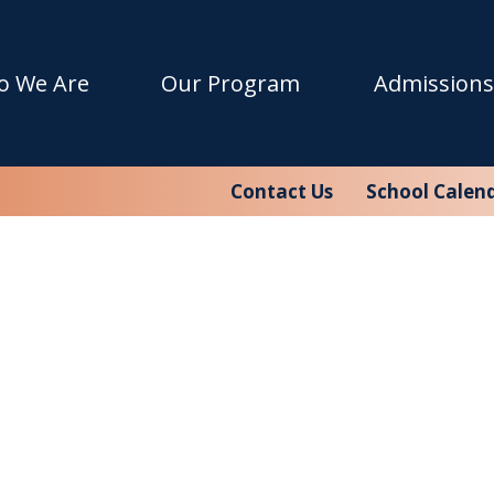
o We Are
Our Program
Admissions
Contact Us
School Calen