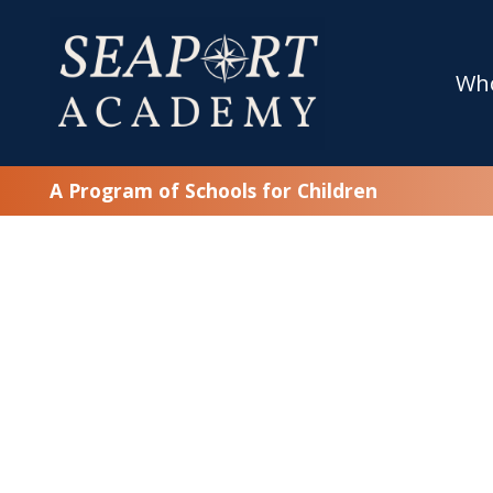
Wh
A Program of Schools for Children