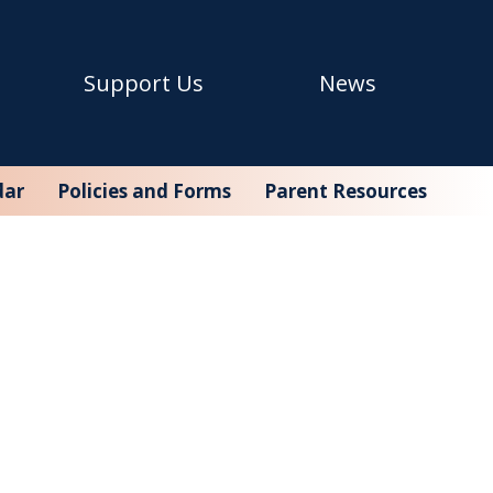
Support Us
News
dar
Policies and Forms
Parent Resources