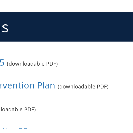
ms
5
(downloadable PDF)
rvention Plan
(downloadable PDF)
loadable PDF)
licy 22
(downloadable PDF)