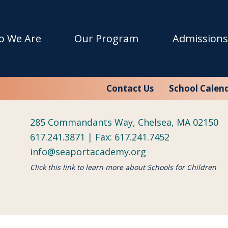
w with Flying Colors!
o We Are
Our Program
Admissions
 the non-profit education organization Schools for Childr
Contact Us
School Calen
285 Commandants Way, Chelsea, MA 02150
617.241.3871 | Fax: 617.241.7452
info@seaportacademy.org
Click this link to learn more about Schools for Children