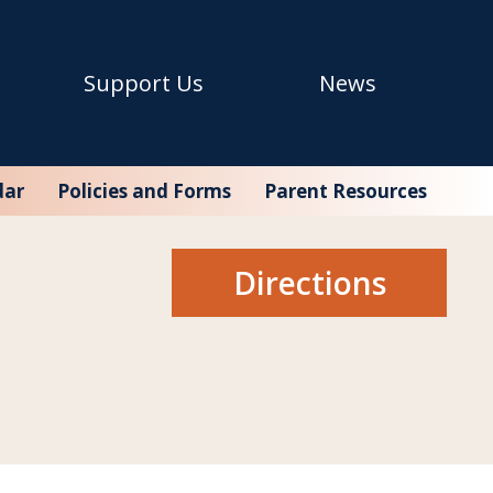
Support Us
News
en (SFC), which, in addition to Seaport Academy, also
dar
Policies and Forms
Parent Resources
Directions