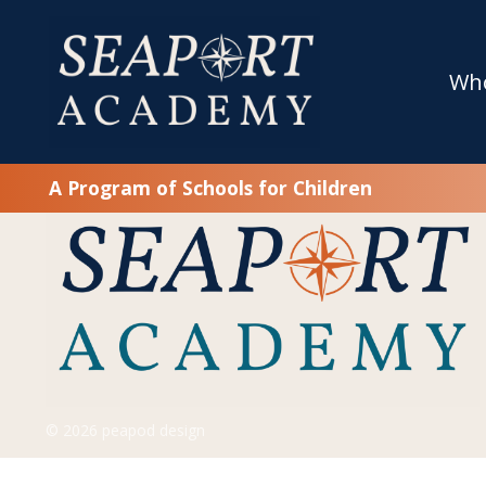
SFC’s Special Ed Schools Pass DESE Revie
June 25, 2025
Wh
As you are most likely aware, Seaport Academy is part of
operates Dearborn …
read more
A Program of Schools for Children
© 2026 peapod design